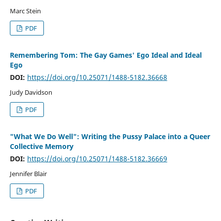
Marc Stein
PDF
Remembering Tom: The Gay Games' Ego Ideal and Ideal
Ego
DOI:
https://doi.org/10.25071/1488-5182.36668
Judy Davidson
PDF
"What We Do Well": Writing the Pussy Palace into a Queer
Collective Memory
DOI:
https://doi.org/10.25071/1488-5182.36669
Jennifer Blair
PDF