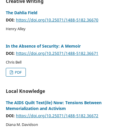
Creative Writing
The Dahlia Field
DOI:
https://doi.org/10.25071/1488-5182.36670
Henry Alley
In the Absence of Security: A Memoir
DOI:
https://doi.org/10.25071/1488-5182.36671
Chris Bell
PDF
Local Knowledge
The AIDS Quilt Text(ile) Now: Tensions Between
Memorialization and Activism
DOI:
https://doi.org/10.25071/1488-5182.36672
Diana M. Davidson