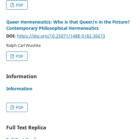
PDF
Queer Hermeneutics: Who is that Queer/n in the Picture?
Contemporary Philosophical Hermeneutics
DOI:
https://doi.org/10.25071/1488-5182.36673
Ralph Carl Wushke
PDF
Information
Information
PDF
Full Text Replica