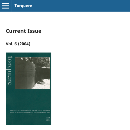
Torquere
Current Issue
Vol. 6 (2004)