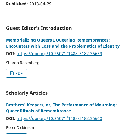
Published:
2013-04-29
Guest Editor's Introduction
Memorializing Queers I Queering Remembrances:
Encounters with Loss and the Problematics of Identity
DOI:
https://doi.org/10.25071/1488-5182.36659
Sharon Rosenberg
PDF
Scholarly Articles
Brothers' Keepers, or, The Performance of Mourning:
Queer Rituals of Remembrance
DOI:
https://doi.org/10.25071/1488-5182.36660
Peter Dickinson