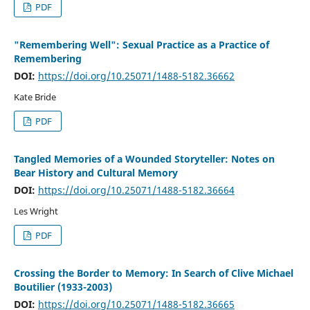
PDF
"Remembering Well": Sexual Practice as a Practice of
Remembering
DOI:
https://doi.org/10.25071/1488-5182.36662
Kate Bride
PDF
Tangled Memories of a Wounded Storyteller: Notes on
Bear History and Cultural Memory
DOI:
https://doi.org/10.25071/1488-5182.36664
Les Wright
PDF
Crossing the Border to Memory: In Search of Clive Michael
Boutilier (1933-2003)
DOI:
https://doi.org/10.25071/1488-5182.36665