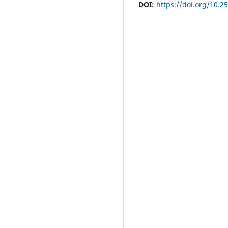
DOI:
https://doi.org/10.