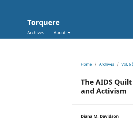
Torquere
Archives
About
Home
/
Archives
/
Vol. 6
The AIDS Quilt
and Activism
Diana M. Davidson