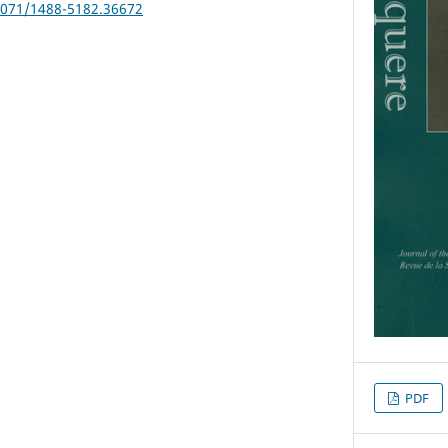
25071/1488-5182.36672
PDF