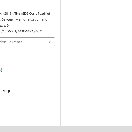
. (2013). The AIDS Quilt Text(ile)
s Between Memorialization and
uere
,
6
.
rg/10.25071/1488-5182.36672
tion Formats
4)
wledge