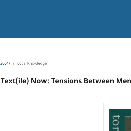
 (2004)
/
Local Knowledge
 Text(ile) Now: Tensions Between Mem