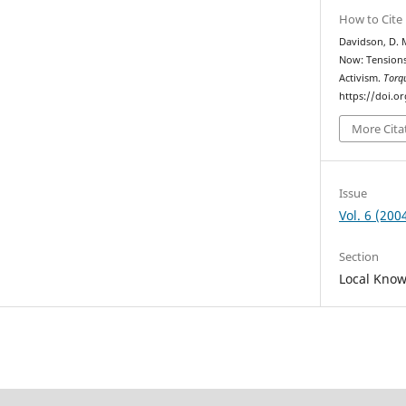
How to Cite
Davidson, D. M
Now: Tension
Activism.
Torq
https://doi.o
More Cita
Issue
Vol. 6 (200
Section
Local Kno