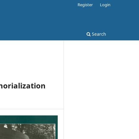
Register
Login
Search
orialization