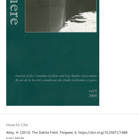
How to Cite
Alley, H. (2013). The Dahlia Field.
Torquere
,
6
. https://doi.org/10.25071/1488-
5182.36670