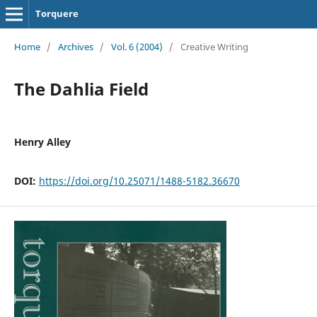
Torquere
Home
/
Archives
/
Vol. 6 (2004)
/
Creative Writing
The Dahlia Field
Henry Alley
DOI:
https://doi.org/10.25071/1488-5182.36670