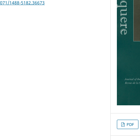
25071/1488-5182.36673
PDF