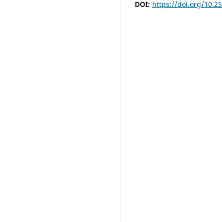
DOI:
https://doi.org/10.