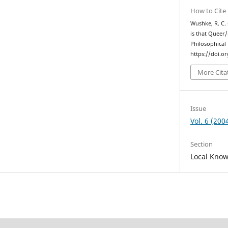
How to Cite
Wushke, R. C.
is that Queer
Philosophical
https://doi.o
More Cita
Issue
Vol. 6 (200
Section
Local Kno