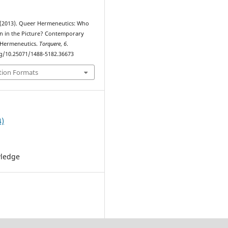
 (2013). Queer Hermeneutics: Who
/n in the Picture? Contemporary
 Hermeneutics.
Torquere
,
6
.
rg/10.25071/1488-5182.36673
tion Formats
4)
wledge