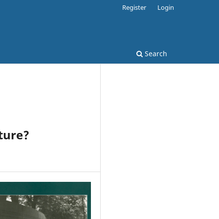
Register
Login
Search
ture?