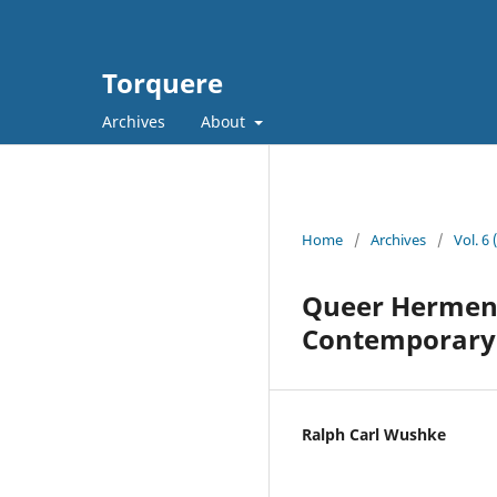
Torquere
Archives
About
Home
/
Archives
/
Vol. 6
Queer Hermeneu
Contemporary 
Ralph Carl Wushke