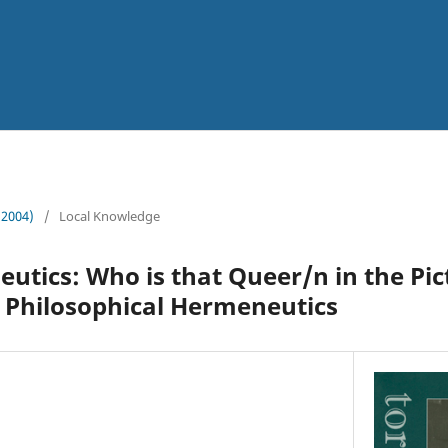
 (2004)
/
Local Knowledge
tics: Who is that Queer/n in the Pic
Philosophical Hermeneutics