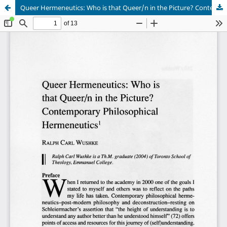
Queer Hermeneutics: Who is that Queer/n in the Picture? Contemporary Philosophical Hermeneutics