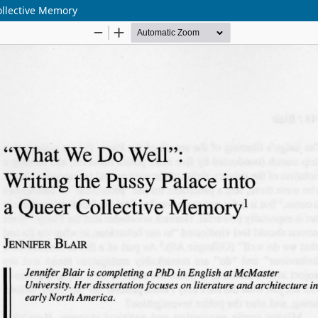
ollective Memory