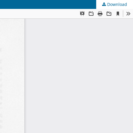
Download