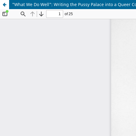
"What We Do Well": Writing the Pussy Palace into a Queer C