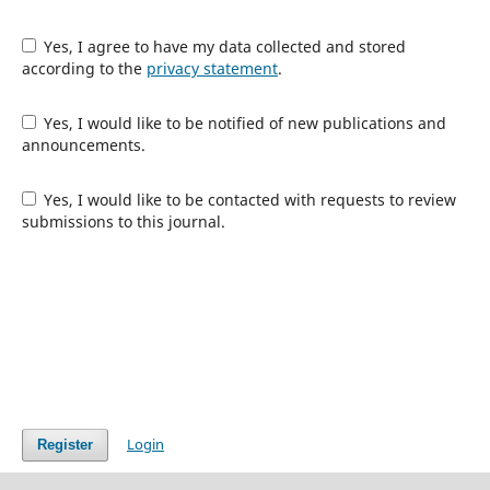
Yes, I agree to have my data collected and stored
according to the
privacy statement
.
Yes, I would like to be notified of new publications and
announcements.
Yes, I would like to be contacted with requests to review
submissions to this journal.
Login
Register