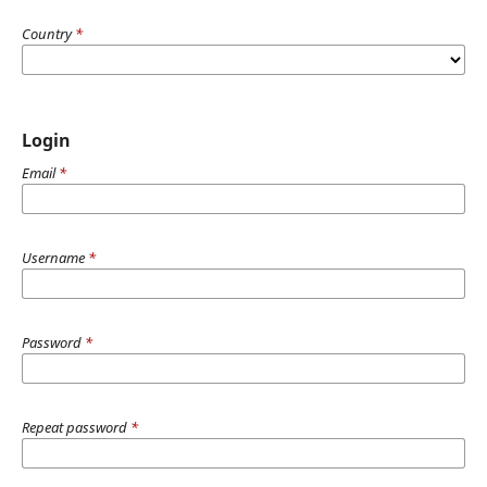
Country
*
Login
Email
*
Username
*
Password
*
Repeat password
*