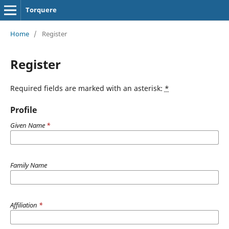
Torquere
Home
/
Register
Register
Required fields are marked with an asterisk:
*
Profile
Given Name
*
Family Name
Affiliation
*