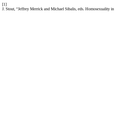
[1]
J. Stout, “Jeffrey Merrick and Michael Sibalis, eds. Homosexuality i