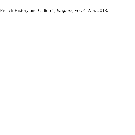
n French History and Culture”,
torquere
, vol. 4, Apr. 2013.